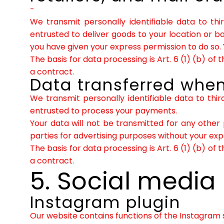
-
We transmit personally identifiable data to thi
entrusted to deliver goods to your location or 
you have given your express permission to do so. 
The basis for data processing is Art. 6 (1) (b) o
a contract.
Data transferred when
We transmit personally identifiable data to thir
entrusted to process your payments.
Your data will not be transmitted for any other 
parties for advertising purposes without your ex
The basis for data processing is Art. 6 (1) (b) o
a contract.
5. Social media
Instagram plugin
Our website contains functions of the Instagram s