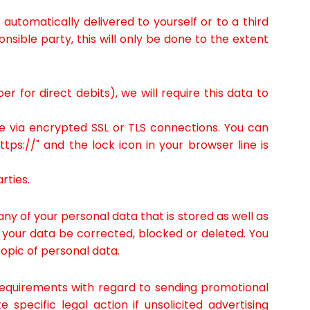
automatically delivered to yourself or to a third
nsible party, this will only be done to the extent
 for direct debits), we will require this data to
 via encrypted SSL or TLS connections. You can
ps://" and the lock icon in your browser line is
rties.
ny of your personal data that is stored as well as
e your data be corrected, blocked or deleted. You
topic of personal data.
 requirements with regard to sending promotional
specific legal action if unsolicited advertising