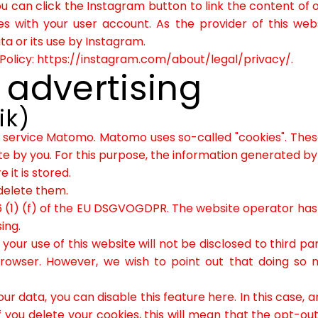
ou can click the Instagram button to link the content of 
es with your user account. As the provider of this web
a or its use by Instagram.
Policy:
https://instagram.com/about/legal/privacy/
.
 advertising
ik)
 service Matomo. Matomo uses so-called "cookies". These
te by you. For this purpose, the information generated by
 it is stored.
delete them.
 (1) (f) of the EU DSGVOGDPR. The website operator has a 
ing.
our use of this website will not be disclosed to third pa
browser. However, we wish to point out that doing so 
ur data, you can disable this feature here. In this case, 
ou delete your cookies, this will mean that the opt-out 