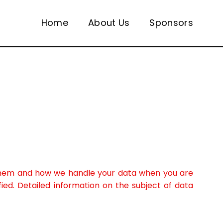
Home
About Us
Sponsors
t them and how we handle your data when you are
fied. Detailed information on the subject of data