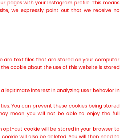
our pages with your Instagram profile. This means
site, we expressly point out that we receive no
 are text files that are stored on your computer
 the cookie about the use of this website is stored
legitimate interest in analyzing user behavior in
rties. You can prevent these cookies being stored
may mean you will not be able to enjoy the full
an opt-out cookie will be stored in your browser to
cookie will also be deleted. You will then need to