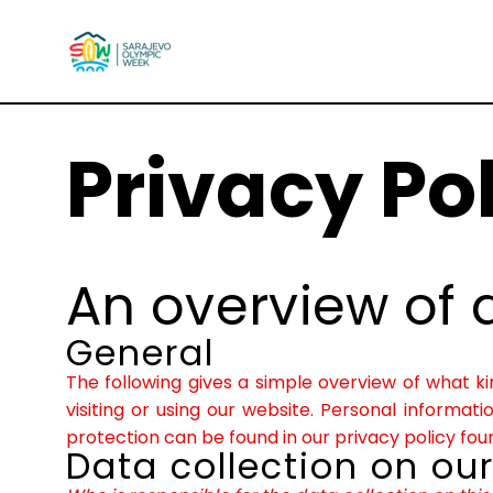
Privacy Po
An overview of 
General
The following gives a simple overview of what 
visiting or using our website. Personal informat
protection can be found in our privacy policy fou
Data collection on ou