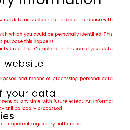
sonal data as confidential and in accordance with
with which you could be personally identified. This
hat purpose this happens.
urity breaches. Complete protection of your data
s website
 purposes and means of processing personal data
f your data
ent at any time with future effect. An informal
 still be legally processed.
ies
he competent regulatory authorities.