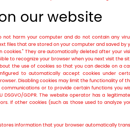
 on our website
o not harm your computer and do not contain any viru
 text files that are stored on your computer and saved by 
n cookies." They are automatically deleted after your vi
ible to recognize your browser when you next visit the sit
bout the use of cookies so that you can decide on a c
nfigured to automatically accept cookies under cert
wser. Disabling cookies may limit the functionality of th
 communications or to provide certain functions you wi
e EU DSGVO/GDPR. The website operator has a legitimate 
ors. If other cookies (such as those used to analyze you
ores information that your browser automatically transmit