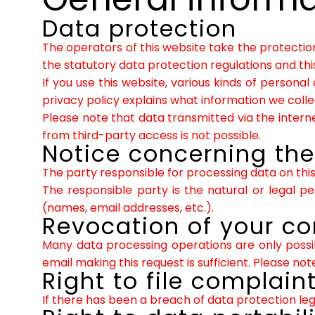
Data protection
The operators of this website take the protectio
the statutory data protection regulations and this
If you use this website, various kinds of personal
privacy policy explains what information we colle
Please note that data transmitted via the inter
from third-party access is not possible.
Notice concerning the 
The party responsible for processing data on this 
The responsible party is the natural or legal 
(names, email addresses, etc.).
Revocation of your co
Many data processing operations are only possi
email making this request is sufficient. Please n
Right to file complain
If there has been a breach of data protection leg