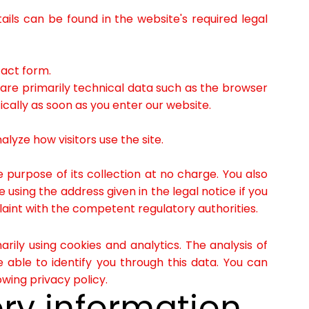
ils can be found in the website's required legal
tact form.
 are primarily technical data such as the browser
ally as soon as you enter our website.
lyze how visitors use the site.
e purpose of its collection at no charge. You also
using the address given in the legal notice if you
laint with the competent regulatory authorities.
rily using cookies and analytics. The analysis of
 able to identify you through this data. You can
owing privacy policy.
ry information