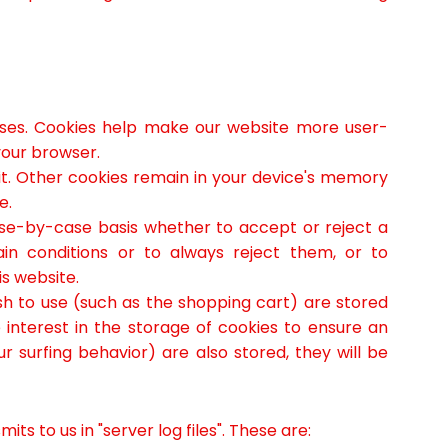
ses. Cookies help make our website more user-
your browser.
sit. Other cookies remain in your device's memory
e.
ase-by-case basis whether to accept or reject a
ain conditions or to always reject them, or to
is website.
sh to use (such as the shopping cart) are stored
interest in the storage of cookies to ensure an
r surfing behavior) are also stored, they will be
s to us in "server log files". These are: