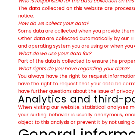
Who is responsible for the data collection on thi
The data collected on this website are processe
notice.
How do we collect your data?
Some data are collected when you provide them to
Other data are collected automatically by our IT
and operating system you are using or when you 
What do we use your data for?
Part of the data is collected to ensure the proper
What rights do you have regarding your data?
You always have the right to request information 
have the right to request that your data be corre
have further questions about the issue of privacy
Analytics and third-pa
When visiting our website, statistical analyses 
your surfing behavior is usually anonymous, enc
object to this analysis or prevent it by not using 
General inform