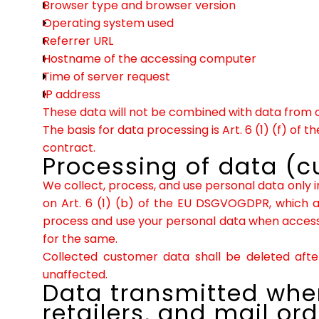
Browser type and browser version
Operating system used
Referrer URL
Hostname of the accessing computer
Time of server request
IP address
These data will not be combined with data from 
The basis for data processing is Art. 6 (1) (f) of
contract.
Processing of data (
We collect, process, and use personal data only in
on Art. 6 (1) (b) of the EU DSGVOGDPR, which al
process and use your personal data when accessin
for the same.
Collected customer data shall be deleted after
unaffected.
Data transmitted when
retailers, and mail ord