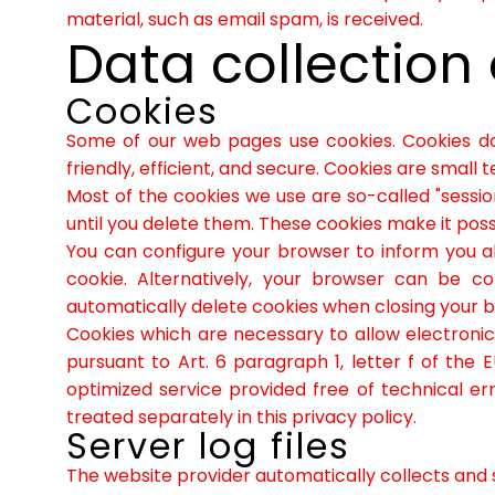
material, such as email spam, is received.
Data collection
Cookies
Some of our web pages use cookies. Cookies d
friendly, efficient, and secure. Cookies are small
Most of the cookies we use are so-called "sessio
until you delete them. These cookies make it poss
You can configure your browser to inform you a
cookie. Alternatively, your browser can be co
automatically delete cookies when closing your bro
Cookies which are necessary to allow electronic
pursuant to Art. 6 paragraph 1, letter f of th
optimized service provided free of technical err
treated separately in this privacy policy.
Server log files
The website provider automatically collects and st