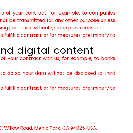
erms of your contract, for example, to companies
 not be transmitted for any other purpose unless
tising purposes without your express consent.
 fulfill a contract or for measures preliminary to
nd digital content
s of your contract with us, for example, to banks
o do so. Your data will not be disclosed to third
 fulfill a contract or for measures preliminary to
01 Willow Road, Menlo Park, CA 94025, USA.