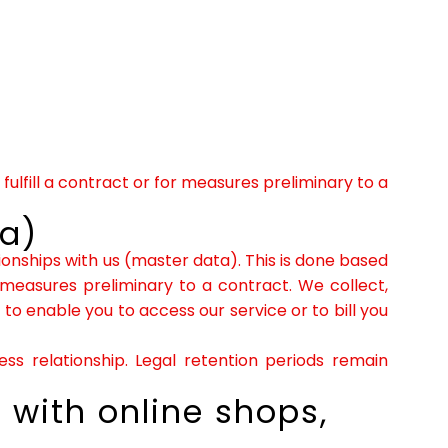
fulfill a contract or for measures preliminary to a
ta)
tionships with us (master data). This is done based
 measures preliminary to a contract. We collect,
o enable you to access our service or to bill you
ss relationship. Legal retention periods remain
 with online shops,