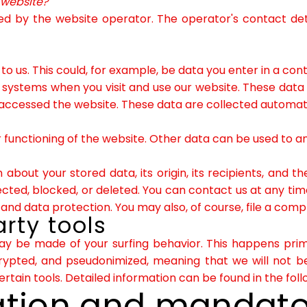
s website?
d by the website operator. The operator's contact deta
 us. This could, for example, be data you enter in a con
 systems when you visit and use our website. These data
accessed the website. These data are collected automatic
 functioning of the website. Other data can be used to ana
about your stored data, its origin, its recipients, and th
cted, blocked, or deleted. You can contact us at any time 
 and data protection. You may also, of course, file a comp
rty tools
may be made of your surfing behavior. This happens prima
rypted, and pseudonimized, meaning that we will not be
certain tools. Detailed information can be found in the foll
ation and mandato