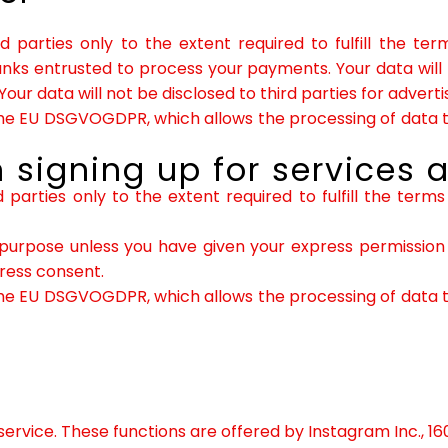
rd parties only to the extent required to fulfill the t
banks entrusted to process your payments. Your data will
Your data will not be disclosed to third parties for adver
f the EU DSGVOGDPR, which allows the processing of data to
 signing up for services a
d parties only to the extent required to fulfill the term
purpose unless you have given your express permission t
press consent.
f the EU DSGVOGDPR, which allows the processing of data to
ervice. These functions are offered by Instagram Inc., 16