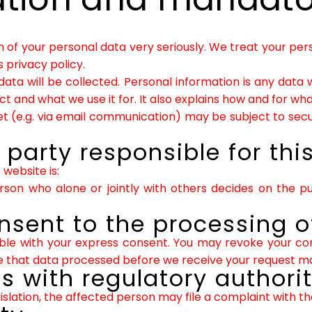
n of your personal data very seriously. We treat your per
 privacy policy.
 data will be collected. Personal information is any data 
ct and what we use it for. It also explains how and for w
net (e.g. via email communication) may be subject to sec
party responsible for thi
website is:
person who alone or jointly with others decides on the
nsent to the processing o
ble with your express consent. You may revoke your cons
ote that data processed before we receive your request may
ts with regulatory authorit
islation, the affected person may file a complaint with t