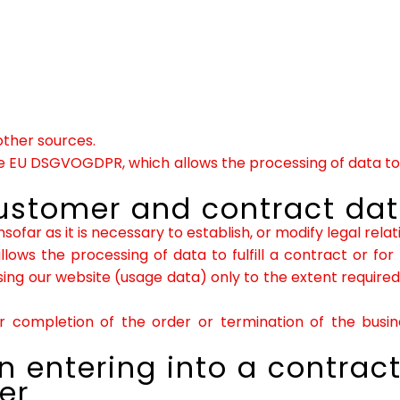
other sources.
 the EU DSGVOGDPR, which allows the processing of data to 
customer and contract da
sofar as it is necessary to establish, or modify legal rela
lows the processing of data to fulfill a contract or for
g our website (usage data) only to the extent required t
 completion of the order or termination of the busine
 entering into a contract
er