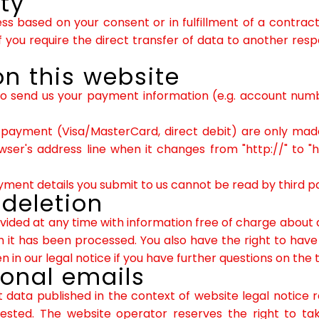
ity
 based on your consent or in fulfillment of a contract 
you require the direct transfer of data to another respo
n this website
to send us your payment information (e.g. account number
yment (Visa/MasterCard, direct debit) are only made
er's address line when it changes from "http://" to "htt
ent details you submit to us cannot be read by third pa
 deletion
vided at any time with information free of charge about a
ich it has been processed. You also have the right to hav
 in our legal notice if you have further questions on the 
ional emails
 data published in the context of website legal notice
sted. The website operator reserves the right to take 