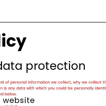
licy
data protection
kind of personal information we collect, why we collec
ion is any data with which you could be personally identi
nd below.
r website