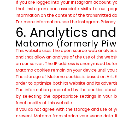
If you are logged into your Instagram account, y
that Instagram can associate visits to our pag
information on the content of the transmitted dat
For more information, see the Instagram Privacy 
6. Analytics and
Matomo (formerly Piw
This website uses the open source web analytics
and that allow an analysis of the use of the websi
on our server. The IP address is anonymized before
Matomo cookies remain on your device until you 
The storage of Matomo cookies is based on Art. 6
order to optimize both its website and its advertis
The information generated by the cookies about y
by selecting the appropriate settings in your 
functionality of this website.
If you do not agree with the storage and use of yo
prevent Matomo from storing your usage data. If y