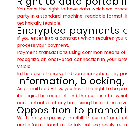
Right to data portabil
You have the right to have data which we process
party in a standard, machine-readable format. If 
technically feasible.
Encrypted payments o
If you enter into a contract which requires you 
process your payment.
Payment transactions using common means of pa
recognize an encrypted connection in your brows
visible.
In the case of encrypted communication, any paym
Information, blocking,
As permitted by law, you have the right to be pro
its origin, the recipient and the purpose for wh
can contact us at any time using the address given
Opposition to promot
We hereby expressly prohibit the use of contact
and informational materials not expressly reque