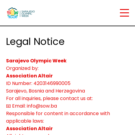
Legal Notice
Sarajevo Olympic Week
Organized by:
Association Altair
ID Number: 4203146990005
Sarajevo, Bosnia and Herzegovina
For all inquiries, please contact us at:
📧 Email: info@sow.ba
Home
Responsible for content in accordance with
applicable laws:
Association Altair