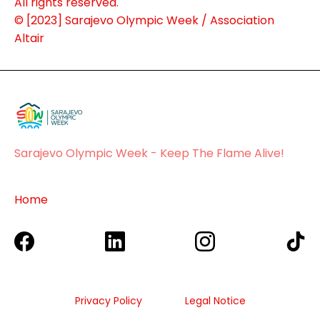
About Us
All rights reserved.
© [2023] Sarajevo Olympic Week / Association
Altair
Sponsors
Sarajevo Olympic Week - Keep The Flame Alive!
Home
Privacy Policy
Legal Notice